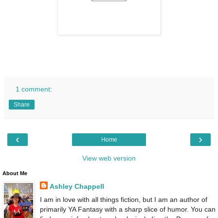
1 comment:
Share
‹
›
Home
View web version
About Me
Ashley Chappell
I am in love with all things fiction, but I am an author of
primarily YA Fantasy with a sharp slice of humor. You can