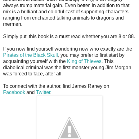
always trump material gain. Even better, in addition to that
mix is a brilliant and colorful cast of supporting characters
ranging from enchanted talking animals to dragons and
mermen.
Simply put, this book is a must read whether you are 8 or 88.
If you now find yourself wondering now who exactly are the
Pirates of the Black Skull
, you may prefer to first start by
acquainting yourself with the
King of Thieves
. This
diabolical criminal was the first monster young Jim Morgan
was forced to face, after all.
To connect with the author, find James Raney on
Facebook
and
Twitter
.