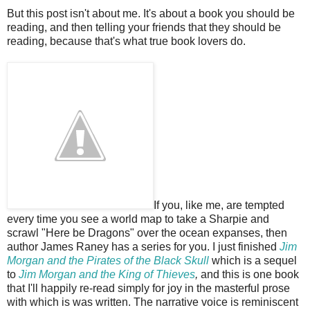
But this post isn't about me. It's about a book you should be
reading, and then telling your friends that they should be
reading, because that's what true book lovers do.
If you, like me, are tempted
every time you see a world map to take a Sharpie and
scrawl "Here be Dragons" over the ocean expanses, then
author James Raney has a series for you. I just finished
Jim
Morgan and the Pirates of the Black Skull
which is a sequel
to
Jim Morgan and the King of Thieves
,
and this is one book
that I'll happily re-read simply for joy in the masterful prose
with which is was written. The narrative voice is reminiscent