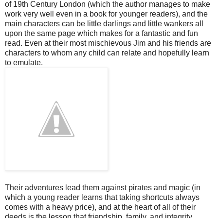
of 19th Century London (which the author manages to make
work very well even in a book for younger readers), and the
main characters can be little darlings and little wankers all
upon the same page which makes for a fantastic and fun
read. Even at their most mischievous Jim and his friends are
characters to whom any child can relate and hopefully learn
to emulate.
Their adventures lead them against pirates and magic (in
which a young reader learns that taking shortcuts always
comes with a heavy price), and at the heart of all of their
deeds is the lesson that friendship, family, and integrity