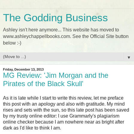
The Godding Business
Ashley isn't here anymore... This website has moved to
www.ashleychappellbooks.com. See the Official Site button
below :-)
▼
Friday, December 13, 2013
MG Review: 'Jim Morgan and the
Pirates of the Black Skull'
As it is late while I start to write this review, let me preface
this post with an apology and also with gratitude. My mind
rises and sets with the sun, so this late post has been saved
by my trusty online editor: I use Grammarly's plagiarism
online checker because I am nowhere near as bright after
dark as I'd like to think I am.