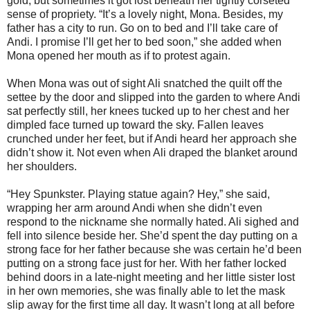
gold, but sometimes it got lost beneath her tightly corseted
sense of propriety. “It’s a lovely night, Mona. Besides, my
father has a city to run. Go on to bed and I’ll take care of
Andi. I promise I’ll get her to bed soon,” she added when
Mona opened her mouth as if to protest again.
When Mona was out of sight Ali snatched the quilt off the
settee by the door and slipped into the garden to where Andi
sat perfectly still, her knees tucked up to her chest and her
dimpled face turned up toward the sky. Fallen leaves
crunched under her feet, but if Andi heard her approach she
didn’t show it. Not even when Ali draped the blanket around
her shoulders.
“Hey Spunkster. Playing statue again? Hey,” she said,
wrapping her arm around Andi when she didn’t even
respond to the nickname she normally hated. Ali sighed and
fell into silence beside her. She’d spent the day putting on a
strong face for her father because she was certain he’d been
putting on a strong face just for her. With her father locked
behind doors in a late-night meeting and her little sister lost
in her own memories, she was finally able to let the mask
slip away for the first time all day. It wasn’t long at all before