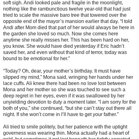
soft sigh. Andi looked pale and fragile in the moonlight,
nothing like the rambunctious twelve year-old that had just
tried to scale the massive baro tree that towered over the
opposite end of the mayor’s mansion earlier that day. “I told
Andi after Mom died that part of her would always be here in
the garden she loved so much. Now she comes here
anytime she really misses her. This has been hard on her,
you know. She would have died yesterday if Eric hadn’t
saved her, and even without that kind of terror, today was
bound to be emotional for her.”
“Today? Oh, dear, your mother’s birthday. It must have
slipped my mind,” Mona said, wringing her hands under her
lace cuffs. Ali knew there had been no love lost between
Mona and her mother so she was touched to see such a
deep regret in her eyes, even if it was swallowed by her
unyielding devotion to duty a moment later. “I am sorry for the
both of you,” she continued, “but she can’t stay out there all
night. If she won’t come in I’ll have to get your father.”
Ali tried to smile politely, but her patience with the uptight
governess was wearing thin. Mona actually had a heart of