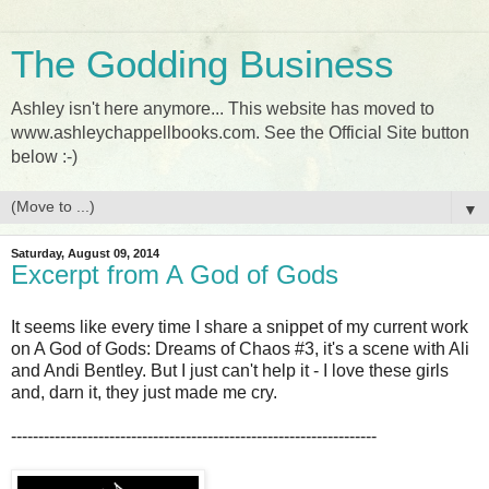
The Godding Business
Ashley isn't here anymore... This website has moved to
www.ashleychappellbooks.com. See the Official Site button
below :-)
▼
Saturday, August 09, 2014
Excerpt from A God of Gods
It seems like every time I share a snippet of my current work
on A God of Gods: Dreams of Chaos #3, it's a scene with Ali
and Andi Bentley. But I just can't help it - I love these girls
and, darn it, they just made me cry.
-------------------------------------------------------------------