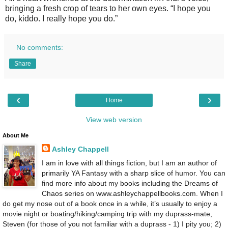
bringing a fresh crop of tears to her own eyes. “I hope you
do, kiddo. I really hope you do.”
No comments:
Share
‹
›
Home
View web version
About Me
Ashley Chappell
I am in love with all things fiction, but I am an author of
primarily YA Fantasy with a sharp slice of humor. You can
find more info about my books including the Dreams of
Chaos series on www.ashleychappellbooks.com. When I
do get my nose out of a book once in a while, it’s usually to enjoy a
movie night or boating/hiking/camping trip with my duprass-mate,
Steven (for those of you not familiar with a duprass - 1) I pity you; 2)