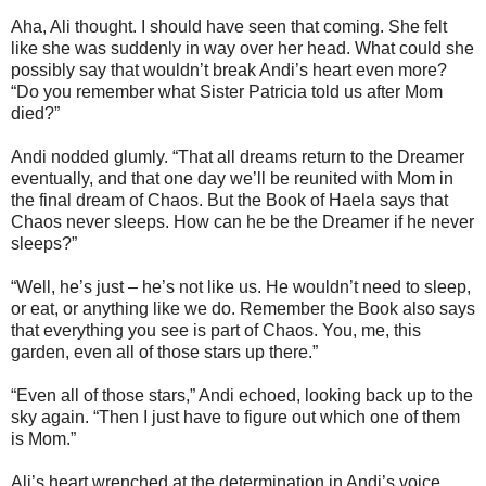
Aha, Ali thought. I should have seen that coming. She felt
like she was suddenly in way over her head. What could she
possibly say that wouldn’t break Andi’s heart even more?
“Do you remember what Sister Patricia told us after Mom
died?”
Andi nodded glumly. “That all dreams return to the Dreamer
eventually, and that one day we’ll be reunited with Mom in
the final dream of Chaos. But the Book of Haela says that
Chaos never sleeps. How can he be the Dreamer if he never
sleeps?”
“Well, he’s just – he’s not like us. He wouldn’t need to sleep,
or eat, or anything like we do. Remember the Book also says
that everything you see is part of Chaos. You, me, this
garden, even all of those stars up there.”
“Even all of those stars,” Andi echoed, looking back up to the
sky again. “Then I just have to figure out which one of them
is Mom.”
Ali’s heart wrenched at the determination in Andi’s voice,