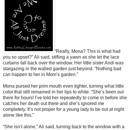
“Really, Mona? This is what had
you so upset?” Ali said, stifling a yawn as she let the lace
curtains fall back over the window. Her little sister Andi was
stargazing in the walled garden just beyond. “Nothing bad
can happen to her in Mom’s garden.”
Mona pursed her prim mouth even tighter, turning what little
color that still remained in her lips to white. “She’s been out
there for hours! I’ve told her repeatedly to come in before she
catches her death out there and she’s ignored me
completely. It’s not proper for a young lady to be out at night
alone like this.”
“She isn’t alone,” Ali said, turning back to the window with a