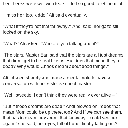
her cheeks were wet with tears. It felt so good to let them fall.
“I miss her, too, kiddo,” Ali said eventually.
“What if they’re not that far away?” Andi said, her gaze still
locked on the sky.
“What?” Ali asked. “Who are you talking about?”
“The stars. Master Earl said that the stars are all just dreams
that didn’t get to be real like us. But does that mean they’re
dead? Why would Chaos dream about dead things?”
Ali inhaled sharply and made a mental note to have a
conversation with her sister’s school master.
“Well, sweetie, I don’t think they were really ever alive – ”
“But if those dreams are dead,” Andi plowed on, “does that
mean Mom could be up there, too? And if we can see them,
that has to mean they aren’t that far away. I could see her
again,” she said, her eyes, full of hope, finally falling on Ali.