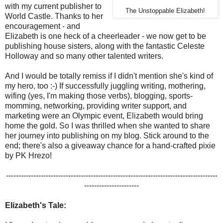
with my current publisher to
The Unstoppable Elizabeth!
World Castle. Thanks to her
encouragement - and
Elizabeth is one heck of a cheerleader - we now get to be
publishing house sisters, along with the fantastic Celeste
Holloway and so many other talented writers.
And I would be totally remiss if I didn't mention she's kind of
my hero, too :-) If successfully juggling writing, mothering,
wifing (yes, I'm making those verbs), blogging, sports-
momming, networking, providing writer support, and
marketing were an Olympic event, Elizabeth would bring
home the gold. So I was thrilled when she wanted to share
her journey into publishing on my blog. Stick around to the
end; there's also a giveaway chance for a hand-crafted pixie
by PK Hrezo!
-------------------------------------------------------------------------------------
----------------------
Elizabeth's Tale: