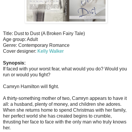
Title: Dust to Dust (A Broken Fairy Tale)
Age group: Adult
Genre: Contemporary Romance
Cover designer:
Kelly Walker
Synopsis:
If faced with your worst fear, what would you do? Would you
run or would you fight?
Camryn Hamilton will fight.
A thirty-something mother of two, Camryn appears to have it
all: a husband, plenty of money, and children she adores.
When she returns home to spend Christmas with her family,
her perfect world she has created begins to crumble,
thrusting her face to face with the only man who truly knows
her.