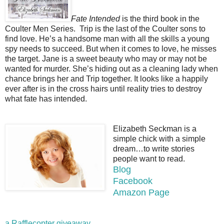
Fate Intended
is the third book in the
Coulter Men Series. Trip is the last of the Coulter sons to
find love. He’s a handsome man with all the skills a young
spy needs to succeed. But when it comes to love, he misses
the target. Jane is a sweet beauty who may or may not be
wanted for murder. She’s hiding out as a cleaning lady when
chance brings her and Trip together. It looks like a happily
ever after is in the cross hairs until reality tries to destroy
what fate has intended.
Elizabeth Seckman is a
simple chick with a simple
dream…to write stories
people want to read.
Blog
Facebook
Amazon Page
a Rafflecopter giveaway