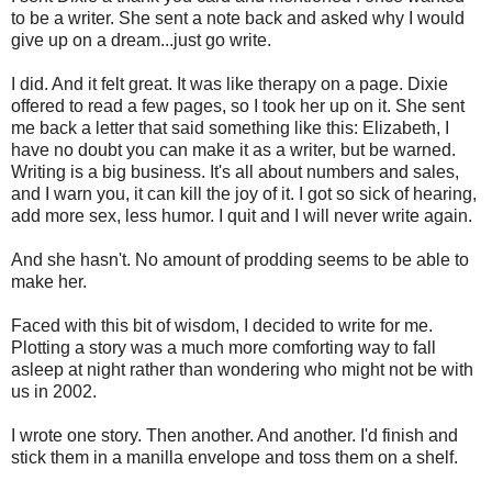
to be a writer. She sent a note back and asked why I would
give up on a dream...just go write.
I did. And it felt great. It was like therapy on a page. Dixie
offered to read a few pages, so I took her up on it. She sent
me back a letter that said something like this: Elizabeth, I
have no doubt you can make it as a writer, but be warned.
Writing is a big business. It's all about numbers and sales,
and I warn you, it can kill the joy of it. I got so sick of hearing,
add more sex, less humor. I quit and I will never write again.
And she hasn't. No amount of prodding seems to be able to
make her.
Faced with this bit of wisdom, I decided to write for me.
Plotting a story was a much more comforting way to fall
asleep at night rather than wondering who might not be with
us in 2002.
I wrote one story. Then another. And another. I'd finish and
stick them in a manilla envelope and toss them on a shelf.