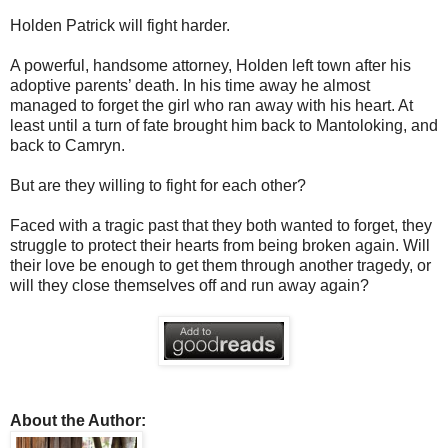
Holden Patrick will fight harder.
A powerful, handsome attorney, Holden left town after his
adoptive parents’ death. In his time away he almost
managed to forget the girl who ran away with his heart. At
least until a turn of fate brought him back to Mantoloking, and
back to Camryn.
But are they willing to fight for each other?
Faced with a tragic past that they both wanted to forget, they
struggle to protect their hearts from being broken again. Will
their love be enough to get them through another tragedy, or
will they close themselves off and run away again?
About the Author: