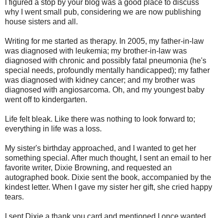
I figured a stop by your blog was a good place to discuss
why I went small pub, considering we are now publishing
house sisters and all.
Writing for me started as therapy. In 2005, my father-in-law
was diagnosed with leukemia; my brother-in-law was
diagnosed with chronic and possibly fatal pneumonia (he's
special needs, profoundly mentally handicapped); my father
was diagnosed with kidney cancer; and my brother was
diagnosed with angiosarcoma. Oh, and my youngest baby
went off to kindergarten.
Life felt bleak. Like there was nothing to look forward to;
everything in life was a loss.
My sister's birthday approached, and I wanted to get her
something special. After much thought, I sent an email to her
favorite writer, Dixie Browning, and requested an
autographed book. Dixie sent the book, accompanied by the
kindest letter. When I gave my sister her gift, she cried happy
tears.
I sent Dixie a thank you card and mentioned I once wanted