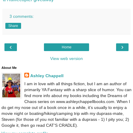
3 comments:
Share
‹
›
Home
View web version
About Me
Ashley Chappell
I am in love with all things fiction, but I am an author of
primarily YA Fantasy with a sharp slice of humor. You can
find more info about my books including the Dreams of
Chaos series on www.ashleychappellbooks.com. When I
do get my nose out of a book once in a while, it’s usually to enjoy a
movie night or boating/hiking/camping trip with my duprass-mate,
Steven (for those of you not familiar with a duprass - 1) I pity you; 2)
Google it, then go read CAT'S CRADLE).