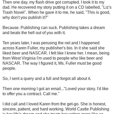
Then one day, my flash drive got corrupted. I took it to my
dad. He recovered my story putting it on a CD labelled, "Liz's
Trash Novel". When he gave it to me, he said, "This is good,
why don't you publish it?"
Because. Publishing can suck. Publishing takes a dream
and beats the hell out of you with it.
Ten years later, I was perusing the net and I happened
across Karen Fuller, my publisher's bio. In it she said she
liked beer and NASCAR. I felt like I knew her. I mean, being
from West Virginia I'm used to people who like beer and
NASCAR. The way I figured it, Ms. Fuller must be good
people.
So, I sent a query and a full and forgot all about it.
Then one morning I got an email..."Loved your story. I'd like
to offer you a contract. Call me."
I did call and I loved Karen from the get-go. She is honest,
sincere, patient, and hard working. World Castle Publishing