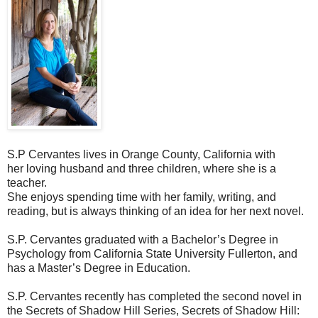
S.P Cervantes lives in Orange County, California with
her loving husband and three children, where she is a
teacher.
She enjoys spending time with her family, writing, and
reading, but is always thinking of an idea for her next novel.
S.P. Cervantes graduated with a Bachelor’s Degree in
Psychology from California State University Fullerton, and
has a Master’s Degree in Education.
S.P. Cervantes recently has completed the second novel in
the Secrets of Shadow Hill Series, Secrets of Shadow Hill: