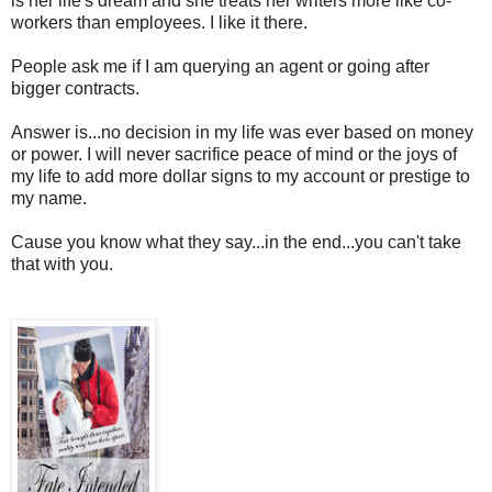
is her life's dream and she treats her writers more like co-
workers than employees. I like it there.
People ask me if I am querying an agent or going after
bigger contracts.
Answer is...no decision in my life was ever based on money
or power. I will never sacrifice peace of mind or the joys of
my life to add more dollar signs to my account or prestige to
my name.
Cause you know what they say...in the end...you can't take
that with you.