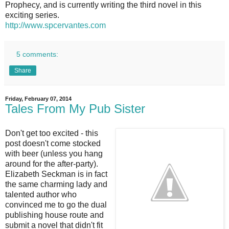
Prophecy, and is currently writing the third novel in this
exciting series.
http://www.spcervantes.com
5 comments:
Share
Friday, February 07, 2014
Tales From My Pub Sister
Don't get too excited - this
post doesn't come stocked
with beer (unless you hang
around for the after-party).
Elizabeth Seckman is in fact
the same charming lady and
talented author who
convinced me to go the dual
publishing house route and
submit a novel that didn't fit