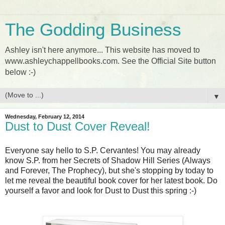
The Godding Business
Ashley isn't here anymore... This website has moved to
www.ashleychappellbooks.com. See the Official Site button
below :-)
▼
Wednesday, February 12, 2014
Dust to Dust Cover Reveal!
Everyone say hello to S.P. Cervantes! You may already
know S.P. from her Secrets of Shadow Hill Series (Always
and Forever, The Prophecy), but she's stopping by today to
let me reveal the beautiful book cover for her latest book. Do
yourself a favor and look for Dust to Dust this spring :-)