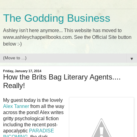
The Godding Business
Ashley isn't here anymore... This website has moved to
www.ashleychappellbooks.com. See the Official Site button
below :-)
▼
Friday, January 17, 2014
How the Brits Bag Literary Agents....
Really!
My guest today is the lovely
Alex Tanner
from all the way
across the pond! Alex writes
gritty psychological fiction
including the recent post-
apocalyptic
PARADISE
INCOMING
, the dark