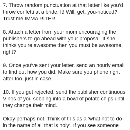
7.
Throw random punctuation at that letter like you’d
throw confetti at a bride. It! Will, get; you-noticed?
Trust me IMMA RITER.
8.
Attach a letter from your mom encouraging the
publishers to go ahead with your proposal. If she
thinks you’re awesome then you must be awesome,
right?
9.
Once you’ve sent your letter, send an hourly email
to find out how you did. Make sure you phone right
after too, just in case.
10.
If you get rejected, send the publisher continuous
Vines of you sobbing into a bowl of potato chips until
they change their mind.
Okay perhaps not. Think of this as a ‘what not to do
in the name of all that is holy’. If you see someone