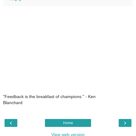
"Feedback is the breakfast of champions." - Ken
Blanchard
‹
›
Home
View web version