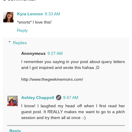
Kyra Lennon
8:33 AM
*snorts* I love this!
Reply
Replies
Anonymous
9:27 AM
I remember you saying in your post about query letters
and I got inspired and wrote this hahaa ;D
http://www.thegeekmemoirs.com/
Ashley Chappell
9:47 AM
I know! I laughed my head off when I first read her
guest post. It REALLY makes me want to go to a pitch
session and try them all at once :-)
Reply