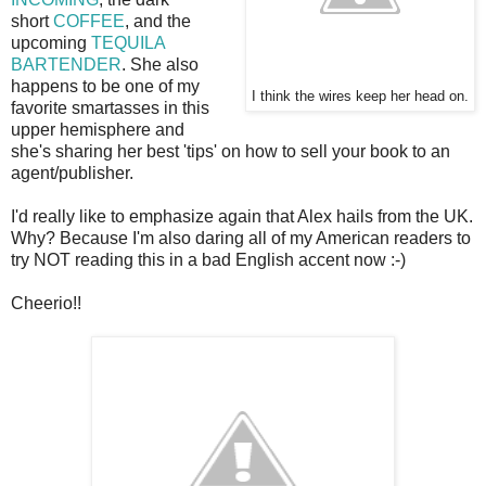
short
COFFEE
, and the
upcoming
TEQUILA
BARTENDER
. She also
happens to be one of my
I think the wires keep her head on.
favorite smartasses in this
upper hemisphere and
she's sharing her best 'tips' on how to sell your book to an
agent/publisher.
I'd really like to emphasize again that Alex hails from the UK.
Why? Because I'm also daring all of my American readers to
try NOT reading this in a bad English accent now :-)
Cheerio!!