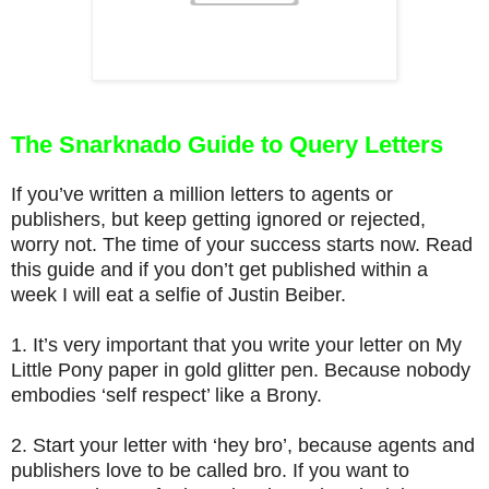
The Snarknado Guide to Query Letters
If you’ve written a million letters to agents or
publishers, but keep getting ignored or rejected,
worry not. The time of your success starts now. Read
this guide and if you don’t get published within a
week I will eat a selfie of Justin Beiber.
1.
It’s very important that you write your letter on My
Little Pony paper in gold glitter pen. Because nobody
embodies ‘self respect’ like a Brony.
2.
Start your letter with ‘hey bro’, because agents and
publishers love to be called bro. If you want to