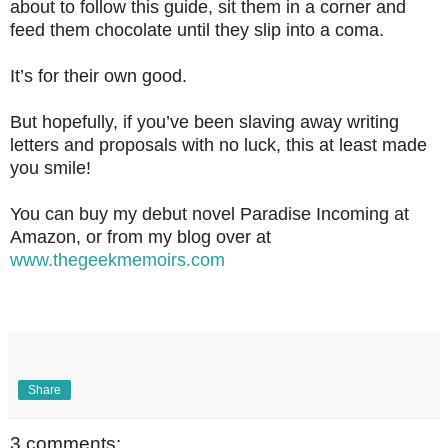
about to follow this guide, sit them in a corner and
feed them chocolate until they slip into a coma.
It’s for their own good.
But hopefully, if you’ve been slaving away writing
letters and proposals with no luck, this at least made
you smile!
You can buy my debut novel Paradise Incoming at
Amazon, or from my blog over at
www.thegeekmemoirs.com
Share
3 comments: