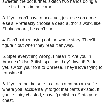
sweeten the pot further, sketch two hands doing a
little fist bump in the corner.
3.
If you don’t have a book yet, just use someone
else’s. Preferably choose a dead author’s work, like
Shakespeare, he can’t sue.
4.
Don’t bother laying out the whole story. They’ll
figure it out when they read it anyway.
5.
Spell everything wrong. I mean it. Are you in
America? Use British spelling, they’ll love it! Better
yet, switch your font to Chinese. They’ll love trying to
translate it.
6.
If you’re hot be sure to attach a bathroom selfie
where you ‘accidentally’ forgot that pants existed. If
you’re hairy chested, shave ‘publish me!’ into your
chest.